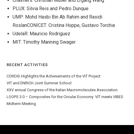
Chalmers: Christian Muller and Ergang Wang
PLUX: Silvia Reis and Pedro Dunque
UMP: Mohd Hasbi Bin Ab Rahim and Rasidi
RoslanCONICET: Cristina Hoppe, Gustavo Torchia
UdelaR: Mauricio Rodriguez
MIT: Timothy Manning Swager
RECENT ACTIVITIES
CORDIS Highlights the Achievements of the VIT Project
VIT and ENRICH Joint Summer School
XXV annual Congress of the Italian Macromolecules Association
LOOPS 3.0 – Composites for the Circular Economy: VIT meets VIBES
Midterm Meeting