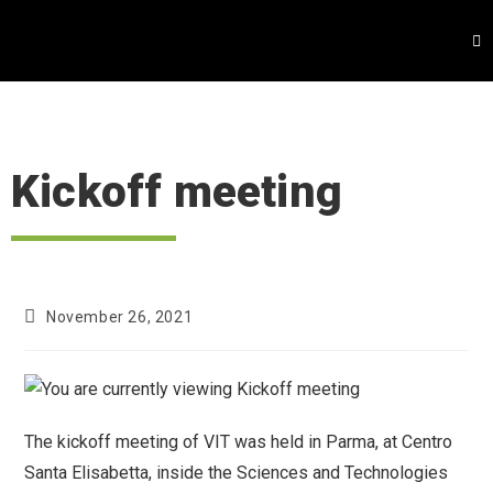
Kickoff meeting
November 26, 2021
The kickoff meeting of VIT was held in Parma, at Centro
Santa Elisabetta, inside the Sciences and Technologies