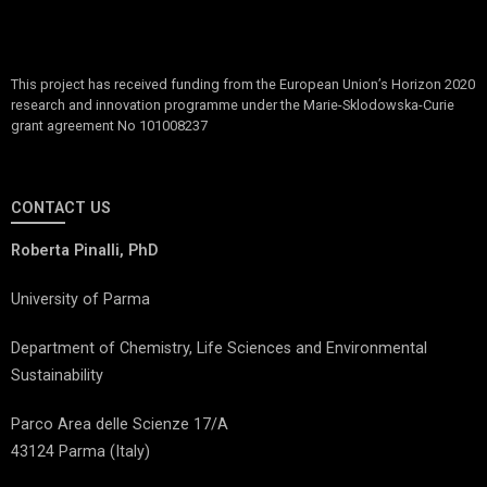
This project has received funding from the European Union’s Horizon 2020
research and innovation programme under the Marie-Sklodowska-Curie
grant agreement No 101008237
CONTACT US
Roberta Pinalli, PhD
University of Parma
Department of Chemistry, Life Sciences and Environmental
Sustainability
Parco Area delle Scienze 17/A
43124 Parma (Italy)