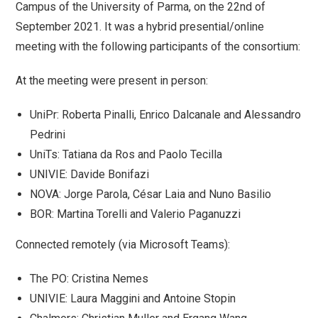
Campus of the University of Parma, on the 22nd of
September 2021. It was a hybrid presential/online
meeting with the following participants of the consortium:
At the meeting were present in person:
UniPr: Roberta Pinalli, Enrico Dalcanale and Alessandro
Pedrini
UniTs: Tatiana da Ros and Paolo Tecilla
UNIVIE: Davide Bonifazi
NOVA: Jorge Parola, César Laia and Nuno Basilio
BOR: Martina Torelli and Valerio Paganuzzi
Connected remotely (via Microsoft Teams):
The PO: Cristina Nemes
UNIVIE: Laura Maggini and Antoine Stopin