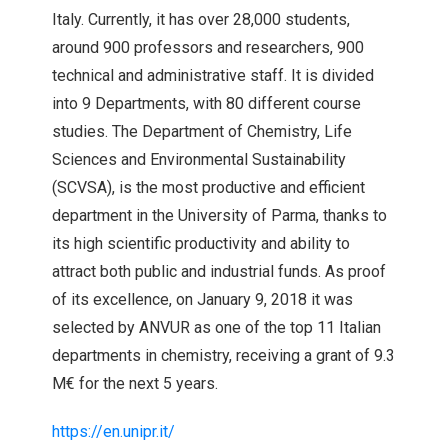
Italy. Currently, it has over 28,000 students,
around 900 professors and researchers, 900
technical and administrative staff. It is divided
into 9 Departments, with 80 different course
studies. The Department of Chemistry, Life
Sciences and Environmental Sustainability
(SCVSA), is the most productive and efficient
department in the University of Parma, thanks to
its high scientific productivity and ability to
attract both public and industrial funds. As proof
of its excellence, on January 9, 2018 it was
selected by ANVUR as one of the top 11 Italian
departments in chemistry, receiving a grant of 9.3
M€ for the next 5 years.
https://en.unipr.it/