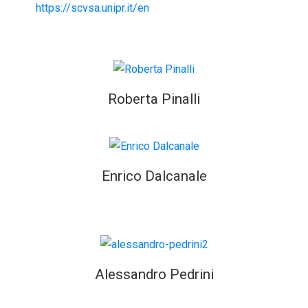
https://scvsa.unipr.it/en
Roberta Pinalli
Enrico Dalcanale
Alessandro Pedrini