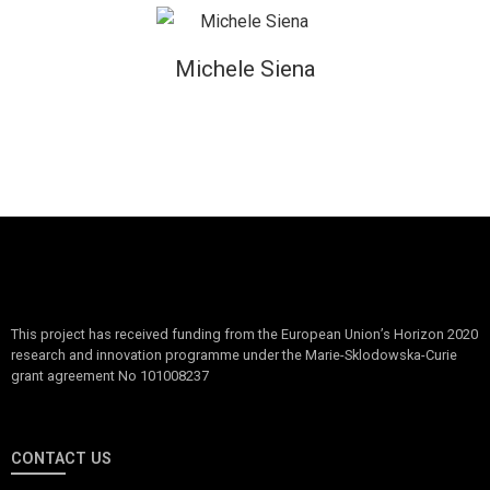
Michele Siena
This project has received funding from the European Union’s Horizon 2020
research and innovation programme under the Marie-Sklodowska-Curie
grant agreement No 101008237
CONTACT US