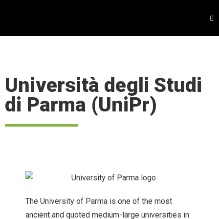
Università degli Studi
di Parma (UniPr)
The University of Parma is one of the most
ancient and quoted medium-large universities in