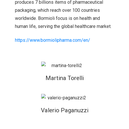
produces 7 billions items of pharmaceutical
packaging, which reach over 100 countries
worldwide. Bormioli focus is on health and
human life, serving the global healthcare market.
https://www.bormiolipharma.com/en/
Martina Torelli
Valerio Paganuzzi