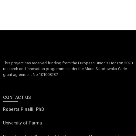
This project has received funding from the European Union’s Horizon 2020
research and innovation programme under the Marie-Sklodowska-Curie
grant agreement No 101008237
CONTACT US
Roberta Pinalli, PhD
University of Parma