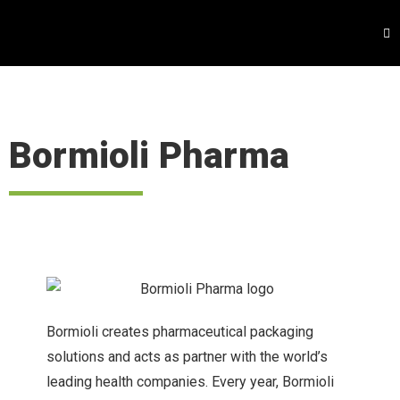
Bormioli Pharma
Bormioli creates pharmaceutical packaging
solutions and acts as partner with the world’s
leading health companies. Every year, Bormioli