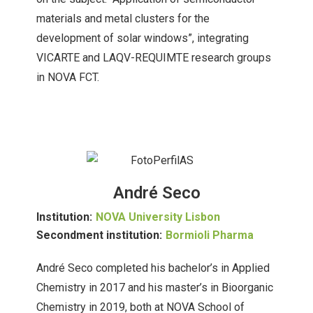
materials and metal clusters for the
development of solar windows”, integrating
VICARTE and LAQV-REQUIMTE research groups
in NOVA FCT.
André Seco
Institution:
NOVA University Lisbon
Secondment institution:
Bormioli Pharma
André Seco completed his bachelor’s in Applied
Chemistry in 2017 and his master’s in Bioorganic
Chemistry in 2019, both at NOVA School of