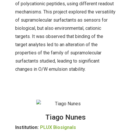
of polycationic peptides, using different readout
mechanisms. This project explored the versatility
of supramolecular surfactants as sensors for
biological, but also environmental, cationic
targets. It was observed that binding of the
target analytes led to an alteration of the
properties of the family of supramolecular
surfactants studied, leading to significant
changes in O/W emulsion stability.
Tiago Nunes
Institution:
PLUX Biosignals