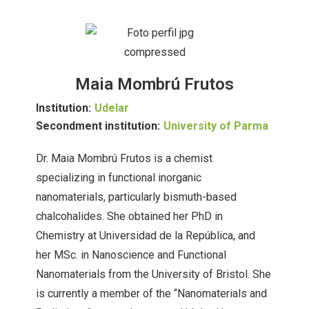
Maia Mombrú Frutos
Institution:
Udelar
Secondment institution:
University of Parma
Dr. Maia Mombrú Frutos is a chemist
specializing in functional inorganic
nanomaterials, particularly bismuth-based
chalcohalides. She obtained her PhD in
Chemistry at Universidad de la República, and
her MSc. in Nanoscience and Functional
Nanomaterials from the University of Bristol. She
is currently a member of the “Nanomaterials and