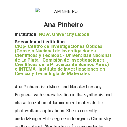
Ana Pinheiro
Institution:
NOVA University Lisbon
Secondment institution:
CIOp- Centro de Investigaciones Ópticas
(Consejo Nacional de Investigaciones
Científicas y Técnicas - Universidad Nacional
de La Plata - Comisión de Investigaciones
Científicas de la Provincia de Buenos Aires)
e INTEMA- Instituto de Investigaciones en
Ciencia y Tecnología de Materiales
Ana Pinheiro is a Micro and Nanotechnology
Engineer, with specialization in the synthesis and
characterization of luminescent materials for
photovoltaic applications. She is currently
undertaking a PhD degree in Inorganic Chemistry
on the subject: “Application of semiconductor