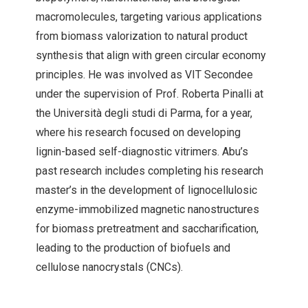
macromolecules, targeting various applications
from biomass valorization to natural product
synthesis that align with green circular economy
principles. He was involved as VIT Secondee
under the supervision of Prof. Roberta Pinalli at
the Università degli studi di Parma, for a year,
where his research focused on developing
lignin-based self-diagnostic vitrimers. Abu’s
past research includes completing his research
master’s in the development of lignocellulosic
enzyme-immobilized magnetic nanostructures
for biomass pretreatment and saccharification,
leading to the production of biofuels and
cellulose nanocrystals (CNCs).