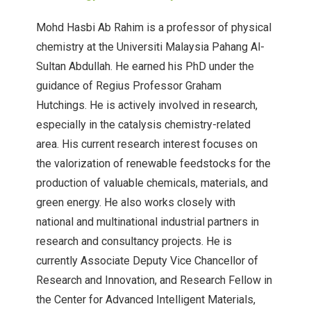
Mohd Hasbi Ab Rahim is a professor of physical
chemistry at the Universiti Malaysia Pahang Al-
Sultan Abdullah. He earned his PhD under the
guidance of Regius Professor Graham
Hutchings. He is actively involved in research,
especially in the catalysis chemistry-related
area. His current research interest focuses on
the valorization of renewable feedstocks for the
production of valuable chemicals, materials, and
green energy. He also works closely with
national and multinational industrial partners in
research and consultancy projects. He is
currently Associate Deputy Vice Chancellor of
Research and Innovation, and Research Fellow in
the Center for Advanced Intelligent Materials,