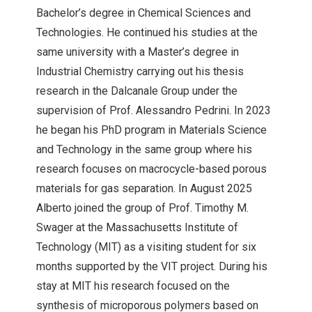
Bachelor’s degree in Chemical Sciences and
Technologies. He continued his studies at the
same university with a Master’s degree in
Industrial Chemistry carrying out his thesis
research in the Dalcanale Group under the
supervision of Prof. Alessandro Pedrini. In 2023
he began his PhD program in Materials Science
and Technology in the same group where his
research focuses on macrocycle-based porous
materials for gas separation. In August 2025
Alberto joined the group of Prof. Timothy M.
Swager at the Massachusetts Institute of
Technology (MIT) as a visiting student for six
months supported by the VIT project. During his
stay at MIT his research focused on the
synthesis of microporous polymers based on