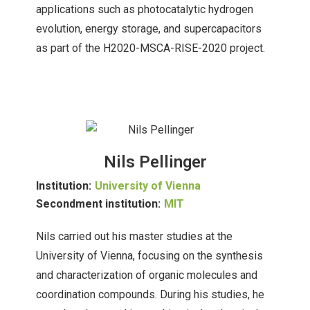
applications such as photocatalytic hydrogen
evolution, energy storage, and supercapacitors
as part of the H2020-MSCA-RISE-2020 project.
Nils Pellinger
Institution:
University of Vienna
Secondment institution:
MIT
Nils carried out his master studies at the
University of Vienna, focusing on the synthesis
and characterization of organic molecules and
coordination compounds. During his studies, he