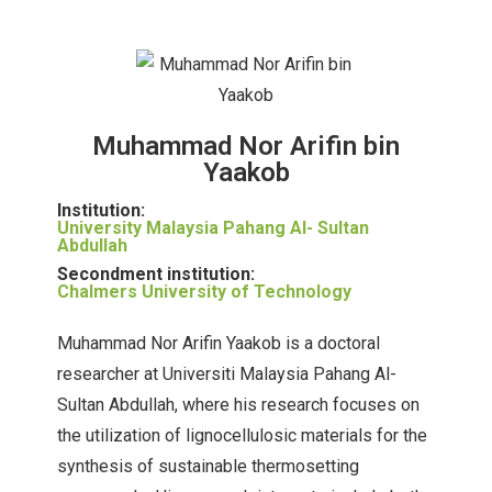
Muhammad Nor Arifin bin
Yaakob
Institution:
University Malaysia Pahang Al- Sultan
Abdullah
Secondment institution:
Chalmers University of Technology
Muhammad Nor Arifin Yaakob is a doctoral
researcher at Universiti Malaysia Pahang Al-
Sultan Abdullah, where his research focuses on
the utilization of lignocellulosic materials for the
synthesis of sustainable thermosetting