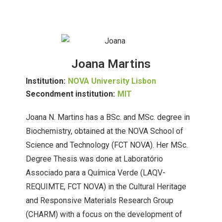
Joana Martins
Institution:
NOVA University Lisbon
Secondment institution:
MIT
Joana N. Martins has a BSc. and MSc. degree in
Biochemistry, obtained at the NOVA School of
Science and Technology (FCT NOVA). Her MSc.
Degree Thesis was done at Laboratório
Associado para a Química Verde (LAQV-
REQUIMTE, FCT NOVA) in the Cultural Heritage
and Responsive Materials Research Group
(CHARM) with a focus on the development of