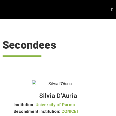
Secondees
Silvia D’Auria
Institution:
University of Parma
Secondment institution:
CONICET