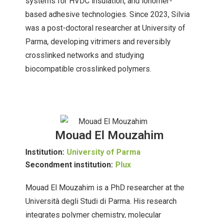
systems for HVDC insulation, and ionomer-
based adhesive technologies. Since 2023, Silvia
was a post-doctoral researcher at University of
Parma, developing vitrimers and reversibly
crosslinked networks and studying
biocompatible crosslinked polymers.
Mouad El Mouzahim
Institution:
University of Parma
Secondment institution:
Plux
Mouad El Mouzahim is a PhD researcher at the
Università degli Studi di Parma. His research
integrates polymer chemistry, molecular