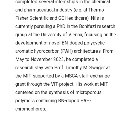
completed several internships in the chemical
and pharmaceutical industry (e.g. at Thermo-
Fisher Scientific and GE Healthcare). Nils is
currently pursuing a PhD in the Bonifazi research
group at the University of Vienna, focusing on the
development of novel BN-doped polycyclic
aromatic hydrocarbon (PAH) architectures. From
May to November 2023, he completed a
research stay with Prof. Timothy M. Swager at
the MIT, supported by a MSCA staff exchange
grant through the VIT-project. His work at MIT
centered on the synthesis of microporous
polymers containing BN-doped PAH-
chromophores.