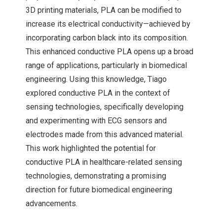
3D printing materials, PLA can be modified to
increase its electrical conductivity—achieved by
incorporating carbon black into its composition.
This enhanced conductive PLA opens up a broad
range of applications, particularly in biomedical
engineering. Using this knowledge, Tiago
explored conductive PLA in the context of
sensing technologies, specifically developing
and experimenting with ECG sensors and
electrodes made from this advanced material.
This work highlighted the potential for
conductive PLA in healthcare-related sensing
technologies, demonstrating a promising
direction for future biomedical engineering
advancements.