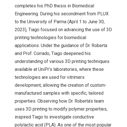
completes his PhD thesis in Biomedical
Engineering. During his secondment from PLUX
to the University of Parma (April 1 to June 30,
2023), Tiago focused on advancing the use of 3D
printing technologies for biomedical
applications. Under the guidance of Dr. Roberta
and Prof. Corrado, Tiago deepened his
understanding of various 3D printing techniques
available at UniPr’s laboratories, where these
technologies are used for vitrimers
development, allowing the creation of custom-
manufactured samples with specific, tailored
properties. Observing how Dr. Roberta’s team
uses 3D printing to modify polymer properties,
inspired Tiago to investigate conductive
polylactic acid (PLA). As one of the most popular