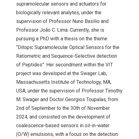
supramolecular sensors and actuators for
biologically relevant analytes, under the
supervision of Professor Nuno Basílio and
Professor João C. Lima. Currently, she is
pursuing a PhD with a thesis on the theme
“Ditopic Supramolecular Optical Sensors for the
Ratiometric and Sequence-Selective detection
of Peptides”. Her secondment within the
VIT
project was developed at the Swager Lab,
Massachusetts Institute of Technology, MA,
USA, under the supervision of Professor Timothy
M. Swager and Doctor Georgios Toupalas, from
2nd of September to the 30th of November
2024, and consisted on the development of
coalescence-based sensors in oil-in-water
(O/W) emulsions, with a focus on the detection