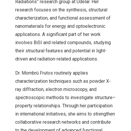
Radiations” research group at Udelar. Her
research focuses on the synthesis, structural
characterization, and functional assessment of
nanomaterials for energy and optoelectronic
applications. A significant part of her work
involves BiSI and related compounds, studying
their structural features and potential in light-
driven and radiation-related applications.
Dr. Mombrú Frutos routinely applies
characterization techniques such as powder X-
ray diffraction, electron microscopy, and
spectroscopic methods to investigate structure–
property relationships. Through her participation
in international initiatives, she aims to strengthen
collaborative research networks and contribute
to the development of advanced functional