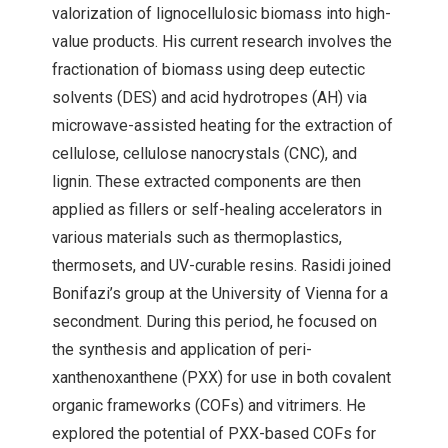
valorization of lignocellulosic biomass into high-
value products. His current research involves the
fractionation of biomass using deep eutectic
solvents (DES) and acid hydrotropes (AH) via
microwave-assisted heating for the extraction of
cellulose, cellulose nanocrystals (CNC), and
lignin. These extracted components are then
applied as fillers or self-healing accelerators in
various materials such as thermoplastics,
thermosets, and UV-curable resins. Rasidi joined
Bonifazi’s group at the University of Vienna for a
secondment. During this period, he focused on
the synthesis and application of peri-
xanthenoxanthene (PXX) for use in both covalent
organic frameworks (COFs) and vitrimers. He
explored the potential of PXX-based COFs for