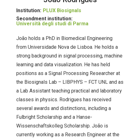
Institution:
PLUX Biosignals
Secondment institution:
Università degli studi di Parma
João holds a PhD in Biomedical Engineering
from Universidade Nova de Lisboa. He holds a
strong background in signal processing, machine
learning and data visualization. He has held
positions as a Signal Processing Researcher at
the Biosignals Lab – LIBPHYS – FCT UNL and as
a Lab Assistant teaching practical and laboratory
classes in physics. Rodrigues has received
several awards and distinctions, including a
Fulbright Scholarship and a Hanse-
Wissenschaftskolleg Scholarship. João is
currently working as a Research Engineer at the