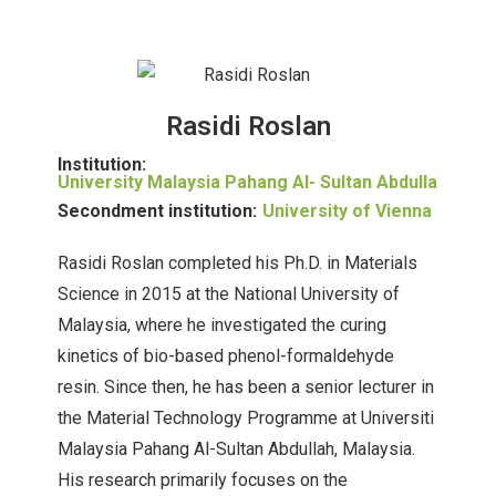
Rasidi Roslan
Institution:
University Malaysia Pahang Al- Sultan Abdulla
Secondment institution:
University of Vienna
Rasidi Roslan completed his Ph.D. in Materials
Science in 2015 at the National University of
Malaysia, where he investigated the curing
kinetics of bio-based phenol-formaldehyde
resin. Since then, he has been a senior lecturer in
the Material Technology Programme at Universiti
Malaysia Pahang Al-Sultan Abdullah, Malaysia.
His research primarily focuses on the