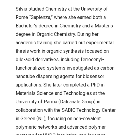
Silvia studied Chemistry at the University of
Rome “Sapienza,” where she earned both a
Bachelor’s degree in Chemistry and a Master’s
degree in Organic Chemistry. During her
academic training she carried out experimental
thesis work in organic synthesis focused on
bile-acid derivatives, including ferrocenyl-
functionalized systems investigated as carbon
nanotube dispersing agents for biosensor
applications. She later completed a PhD in
Materials Science and Technologies at the
University of Parma (Dalcanale Group) in
collaboration with the SABIC Technology Center
in Geleen (NL), focusing on non-covalent
polymeric networks and advanced polymer