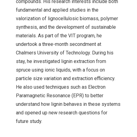
compounds. His research interests include both
fundamental and applied studies in the
valorization of lignocellulosic biomass, polymer
synthesis, and the development of sustainable
materials. As part of the VIT program, he
undertook a three-month secondment at
Chalmers University of Technology. During his
stay, he investigated lignin extraction from
spruce using ionic liquids, with a focus on
particle size variation and extraction efficiency.
He also used techniques such as Electron
Paramagnetic Resonance (EPR) to better
understand how lignin behaves in these systems
and opened up new research questions for
future study.