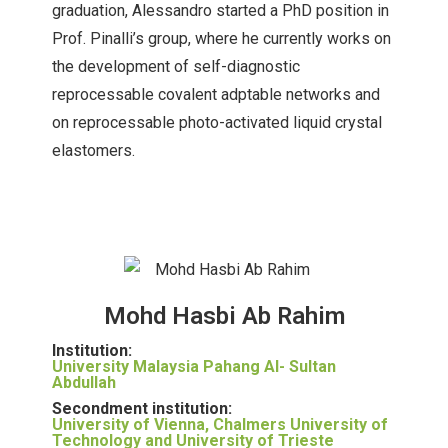
graduation, Alessandro started a PhD position in
Prof. Pinalli’s group, where he currently works on
the development of self-diagnostic
reprocessable covalent adptable networks and
on reprocessable photo-activated liquid crystal
elastomers.
Mohd Hasbi Ab Rahim
Institution:
University Malaysia Pahang Al- Sultan
Abdullah
Secondment institution:
University of Vienna, Chalmers University of
Technology and University of Trieste