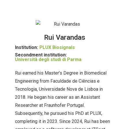
Rui Varandas
Institution:
PLUX Biosignals
Secondment institution:
Università degli studi di Parma
Rui earned his Master’s Degree in Biomedical
Engineering from Faculdade de Ciências e
Tecnologia, Universidade Nova de Lisboa in
2018. He began his career as an Assistant
Researcher at Fraunhofer Portugal.
Subsequently, he pursued his PhD at PLUX,
completing it in 2023. Since 2024, Rui has been