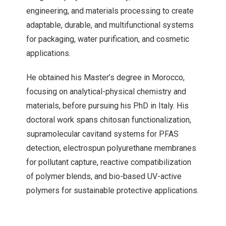
engineering, and materials processing to create
adaptable, durable, and multifunctional systems
for packaging, water purification, and cosmetic
applications.
He obtained his Master’s degree in Morocco,
focusing on analytical-physical chemistry and
materials, before pursuing his PhD in Italy. His
doctoral work spans chitosan functionalization,
supramolecular cavitand systems for PFAS
detection, electrospun polyurethane membranes
for pollutant capture, reactive compatibilization
of polymer blends, and bio-based UV-active
polymers for sustainable protective applications.