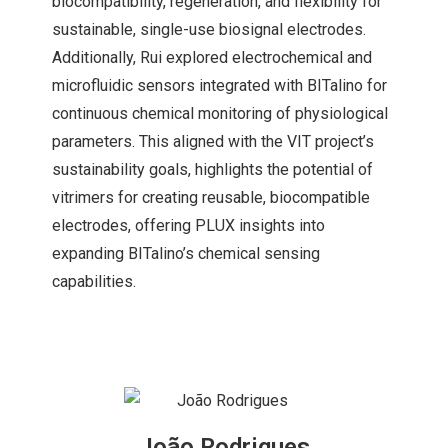
biocompatibility, regeneration, and flexibility for
sustainable, single-use biosignal electrodes.
Additionally, Rui explored electrochemical and
microfluidic sensors integrated with BITalino for
continuous chemical monitoring of physiological
parameters. This aligned with the VIT project’s
sustainability goals, highlights the potential of
vitrimers for creating reusable, biocompatible
electrodes, offering PLUX insights into
expanding BITalino’s chemical sensing
capabilities.
João Rodrigues