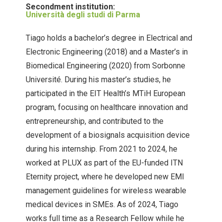
Secondment institution:
Università degli studi di Parma
Tiago holds a bachelor’s degree in Electrical and
Electronic Engineering (2018) and a Master’s in
Biomedical Engineering (2020) from Sorbonne
Université. During his master’s studies, he
participated in the EIT Health’s MTiH European
program, focusing on healthcare innovation and
entrepreneurship, and contributed to the
development of a biosignals acquisition device
during his internship. From 2021 to 2024, he
worked at PLUX as part of the EU-funded ITN
Eternity project, where he developed new EMI
management guidelines for wireless wearable
medical devices in SMEs. As of 2024, Tiago
works full time as a Research Fellow while he