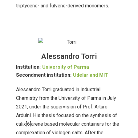
triptycene- and fulvene-derived monomers.
Alessandro Torri
Institution:
University of Parma
Secondment institution:
Udelar and MIT
Alessandro Torri graduated in Industrial
Chemistry from the University of Parma in July
2021, under the supervision of Prof. Arturo
Arduini. His thesis focused on the synthesis of
calix[6]arene based molecular containers for the
complexation of viologen salts. After the