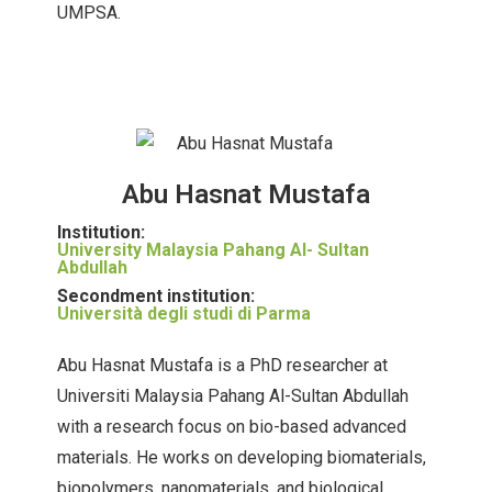
UMPSA.
Abu Hasnat Mustafa
Institution:
University Malaysia Pahang Al- Sultan
Abdullah
Secondment institution:
Università degli studi di Parma
Abu Hasnat Mustafa is a PhD researcher at
Universiti Malaysia Pahang Al-Sultan Abdullah
with a research focus on bio-based advanced
materials. He works on developing biomaterials,
biopolymers, nanomaterials, and biological