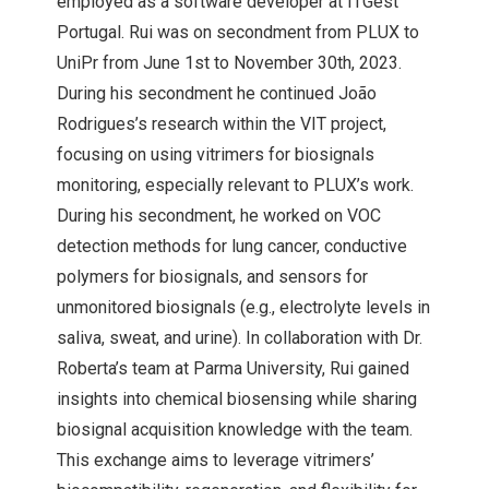
employed as a software developer at ITGest
Portugal. Rui was on secondment from PLUX to
UniPr from June 1st to November 30th, 2023.
During his secondment he continued João
Rodrigues’s research within the VIT project,
focusing on using vitrimers for biosignals
monitoring, especially relevant to PLUX’s work.
During his secondment, he worked on VOC
detection methods for lung cancer, conductive
polymers for biosignals, and sensors for
unmonitored biosignals (e.g., electrolyte levels in
saliva, sweat, and urine). In collaboration with Dr.
Roberta’s team at Parma University, Rui gained
insights into chemical biosensing while sharing
biosignal acquisition knowledge with the team.
This exchange aims to leverage vitrimers’