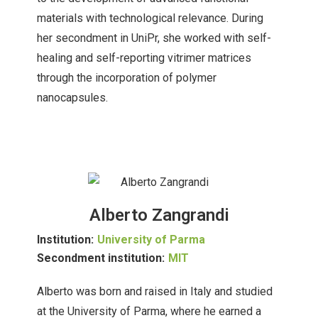
materials with technological relevance. During
her secondment in UniPr, she worked with self-
healing and self-reporting vitrimer matrices
through the incorporation of polymer
nanocapsules.
Alberto Zangrandi
Institution:
University of Parma
Secondment institution:
MIT
Alberto was born and raised in Italy and studied
at the University of Parma, where he earned a