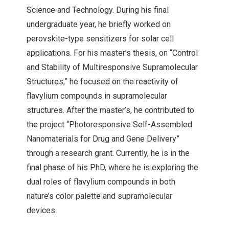
Science and Technology. During his final
undergraduate year, he briefly worked on
perovskite-type sensitizers for solar cell
applications. For his master’s thesis, on “Control
and Stability of Multiresponsive Supramolecular
Structures,” he focused on the reactivity of
flavylium compounds in supramolecular
structures. After the master’s, he contributed to
the project “Photoresponsive Self-Assembled
Nanomaterials for Drug and Gene Delivery”
through a research grant. Currently, he is in the
final phase of his PhD, where he is exploring the
dual roles of flavylium compounds in both
nature’s color palette and supramolecular
devices.