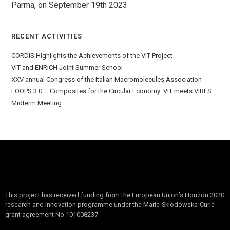
Parma, on September 19th 2023
RECENT ACTIVITIES
CORDIS Highlights the Achievements of the VIT Project
VIT and ENRICH Joint Summer School
XXV annual Congress of the Italian Macromolecules Association
LOOPS 3.0 – Composites for the Circular Economy: VIT meets VIBES
Midterm Meeting
This project has received funding from the European Union’s Horizon 2020
research and innovation programme under the Marie-Sklodowska-Curie
grant agreement No 101008237