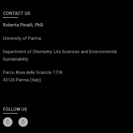
CONTACT US
Roberta Pinalli, PhD
University of Parma
Department of Chemistry, Life Sciences and Environmental
Sustainability
Parco Area delle Scienze 17/A
43124 Parma (Italy)
FOLLOW US