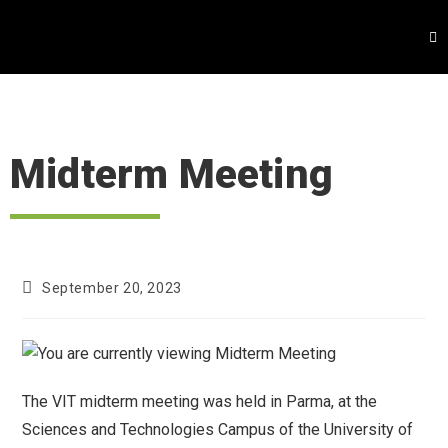
Midterm Meeting
September 20, 2023
The VIT midterm meeting was held in Parma, at the
Sciences and Technologies Campus of the University of