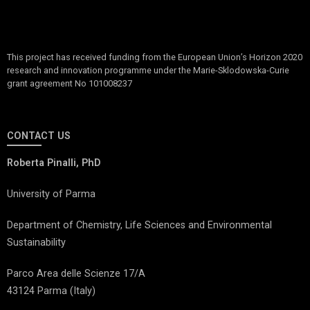
This project has received funding from the European Union’s Horizon 2020
research and innovation programme under the Marie-Sklodowska-Curie
grant agreement No 101008237
CONTACT US
Roberta Pinalli, PhD
University of Parma
Department of Chemistry, Life Sciences and Environmental
Sustainability
Parco Area delle Scienze 17/A
43124 Parma (Italy)