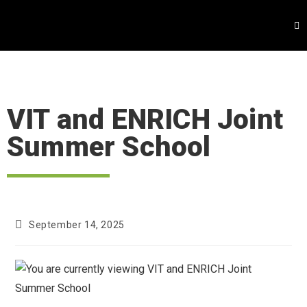
VIT and ENRICH Joint
Summer School
September 14, 2025