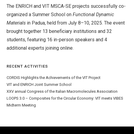
The ENRICH and VIT MSCA-SE projects successfully co-
organized a Summer School on
Functional Dynamic
Materials
in Padua, held from July 8–10, 2025. The event
brought together 13 beneficiary institutions and 32
students, featuring 16 in-person speakers and 4
additional experts joining online.
RECENT ACTIVITIES
CORDIS Highlights the Achievements of the VIT Project
VIT and ENRICH Joint Summer School
XXV annual Congress of the Italian Macromolecules Association
LOOPS 3.0 – Composites for the Circular Economy: VIT meets VIBES
Midterm Meeting